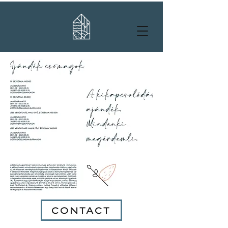
CONTACT