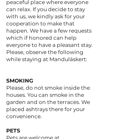
peaceful place where everyone
can relax. If you decide to stay
with us, we kindly ask for your
cooperation to make that
happen. We have a few requests
which if honored can help
everyone to have a pleasant stay.
Please, observe the following
while staying at Manduláskert:
SMOKING
Please, do not smoke inside the
houses. You can smoke in the
garden and on the terraces. We
placed ashtrays there for your
convenience.
PETS
Pets are welcome at