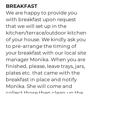
BREAKFAST
We are happy to provide you
with breakfast upon request
that we will set up in the
kitchen/terrace/outdoor kitchen
of your house. We kindly ask you
to pre-arrange the timing of
your breakfast with our local site
manager Monika. When you are
finished, please, leave trays, jars,
plates etc. that came with the
breakfast in place and notify
Monika. She will come and
collect those then clean up the
breakfast area for you.
PANTRY
Our guests can use the
Mandulaskert Pantry where they