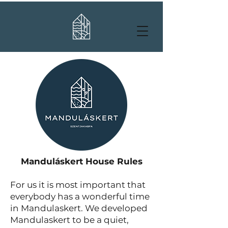
Manduláskert House Rules
For us it is most important that
everybody has a wonderful time
in Mandulaskert. We developed
Mandulaskert to be a quiet,