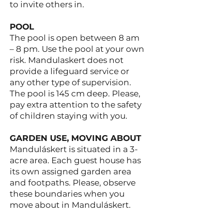
to invite others in.
POOL
The pool is open between 8 am
– 8 pm. Use the pool at your own
risk. Mandulaskert does not
provide a lifeguard service or
any other type of supervision.
The pool is 145 cm deep. Please,
pay extra attention to the safety
of children staying with you.
GARDEN USE, MOVING ABOUT
Manduláskert is situated in a 3-
acre area. Each guest house has
its own assigned garden area
and footpaths. Please, observe
these boundaries when you
move about in Manduláskert.