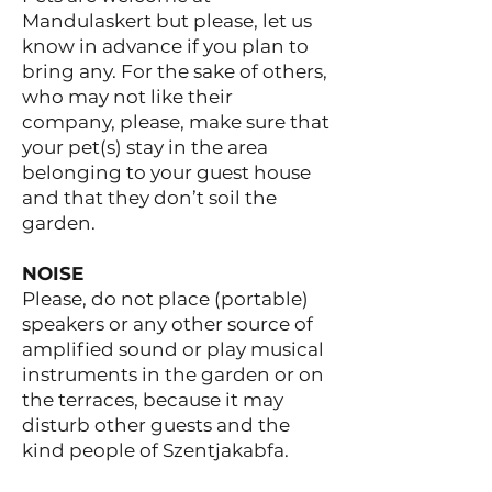
Mandulaskert but please, let us
know in advance if you plan to
bring any. For the sake of others,
who may not like their
company, please, make sure that
your pet(s) stay in the area
belonging to your guest house
and that they don’t soil the
garden.
NOISE
Please, do not place (portable)
speakers or any other source of
amplified sound or play musical
instruments in the garden or on
the terraces, because it may
disturb other guests and the
kind people of Szentjakabfa.