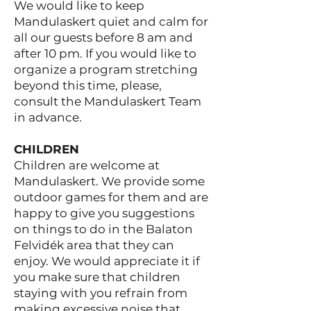
We would like to keep
Mandulaskert quiet and calm for
all our guests before 8 am and
after 10 pm. If you would like to
organize a program stretching
beyond this time, please,
consult the Mandulaskert Team
in advance.
CHILDREN
Children are welcome at
Mandulaskert. We provide some
outdoor games for them and are
happy to give you suggestions
on things to do in the Balaton
Felvidék area that they can
enjoy. We would appreciate it if
you make sure that children
staying with you refrain from
making excessive noise that