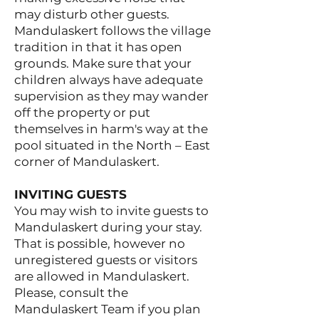
may disturb other guests.
Mandulaskert follows the village
tradition in that it has open
grounds. Make sure that your
children always have adequate
supervision as they may wander
off the property or put
themselves in harm's way at the
pool situated in the North – East
corner of Mandulaskert.
INVITING GUESTS
You may wish to invite guests to
Mandulaskert during your stay.
That is possible, however no
unregistered guests or visitors
are allowed in Mandulaskert.
Please, consult the
Mandulaskert Team if you plan